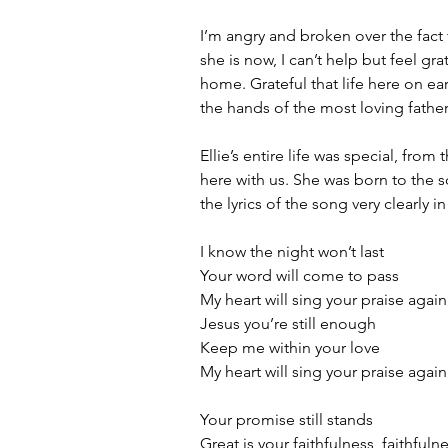
I’m angry and broken over the fact t
she is now, I can’t help but feel gra
home. Grateful that life here on earth
the hands of the most loving father
Ellie’s entire life was special, fr
here with us. She was born to the 
the lyrics of the song very clearly i
I know the night won’t last
Your word will come to pass
My heart will sing your praise again
Jesus you’re still enough
Keep me within your love
My heart will sing your praise again
Your promise still stands
Great is your faithfulness, faithfuln