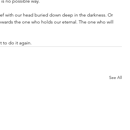
 is no possible way.
ef with our head buried down deep in the darkness. Or 
owards the one who holds our eternal. The one who will 
 to do it again.
See All