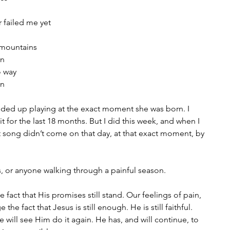
 failed me yet
 mountains
in
o way
in
nded up playing at the exact moment she was born. I 
it for the last 18 months. But I did this week, and when I 
that song didn’t come on that day, at that exact moment, by 
s, or anyone walking through a painful season.
fact that His promises still stand. Our feelings of pain, 
the fact that Jesus is still enough. He is still faithful. 
will see Him do it again. He has, and will continue, to 