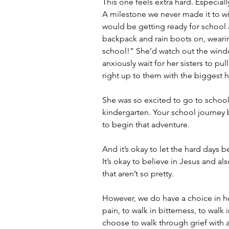
This one feels extra hard. Especial
A milestone we never made it to wi
would be getting ready for school 
backpack and rain boots on, wearing
school!” She’d watch out the wind
anxiously wait for her sisters to pu
right up to them with the biggest h
She was so excited to go to school 
kindergarten. Your school journey 
to begin that adventure.
And it’s okay to let the hard days be
It’s okay to believe in Jesus and a
that aren’t so pretty. 
However, we do have a choice in h
pain, to walk in bitterness, to walk 
choose to walk through grief with a