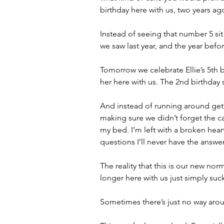
birthday here with us, two years ag
Instead of seeing that number 5 si
we saw last year, and the year befo
Tomorrow we celebrate Ellie’s 5th 
her here with us. The 2nd birthday 
And instead of running around gett
making sure we didn’t forget the ca
my bed. I’m left with a broken heart 
questions I’ll never have the answer
The reality that this is our new nor
longer here with us just simply suc
Sometimes there’s just no way aroun