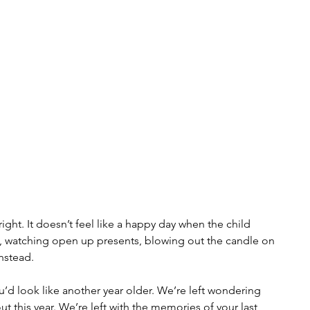
ight. It doesn’t feel like a happy day when the child 
, watching open up presents, blowing out the candle on 
instead.
u’d look like another year older. We’re left wondering 
t this year. We’re left with the memories of your last 