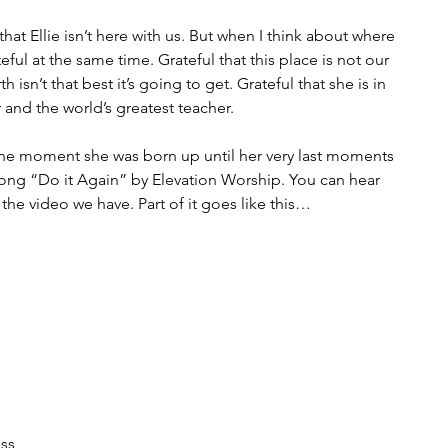
hat Ellie isn’t here with us. But when I think about where 
teful at the same time. Grateful that this place is not our 
 isn’t that best it’s going to get. Grateful that she is in 
 and the world’s greatest teacher. 
om the moment she was born up until her very last moments 
song “Do it Again” by Elevation Worship. You can hear 
n the video we have. Part of it goes like this…
ess