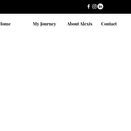
Home
My Journey
About Alexis
Contact