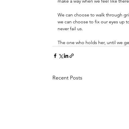
make a way when we feel like there
We can choose to walk through gri
we can choose to fix our eyes up t
never fail us. 
The one who holds her, until we get
Recent Posts