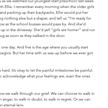
ly as we watched our youngest start preschool last week. 
th Ellie. I remember every morning when the older girls 
and packing up their backpacks, Ellie would put her 
 nothing else but a diaper, and tell us “I’m ready for 
ow as the school busses would pass by. And she’d 
ll up in the driveway. She’d yell “girls are home!” and run 
ug as soon as they walked in the door. 
one day. And five is the age where you usually start 
begins. But her time with us was up before we ever got 
 hard. It’s okay to let the painful milestones be painful. 
lso acknowledge what your feelings are, even the ones 
ow we walk through our grief. We can choose to walk in 
in anger, to walk in doubt, to walk in regret. Or we can 
n eternal lens.