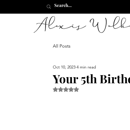
All Posts
Oct 10, 2023
4 min read
Your 5th Birt
Rated NaN out of 5 stars.