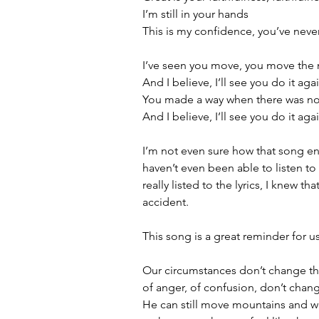
I’m still in your hands
This is my confidence, you’ve never
I’ve seen you move, you move the
And I believe, I’ll see you do it aga
You made a way when there was n
And I believe, I’ll see you do it aga
I’m not even sure how that song e
haven’t even been able to listen to 
really listed to the lyrics, I knew 
accident. 
This song is a great reminder for u
Our circumstances don’t change the 
of anger, of confusion, don’t change 
He can still move mountains and we 