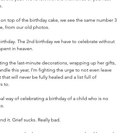
o.
t on top of the birthday cake, we see the same number 3 
re, from our old photos. 
birthday. The 2nd birthday we have to celebrate without 
spent in heaven.
ing the last-minute decorations, wrapping up her gifts, 
ndle this year, I’m fighting the urge to not even leave 
that will never be fully healed and a list full of 
s to. 
mal way of celebrating a birthday of a child who is no 
ks.
d it. Grief sucks. Really bad.