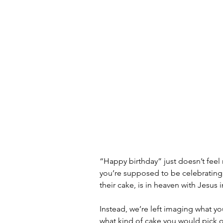
“Happy birthday” just doesn’t feel r
you’re supposed to be celebrating
their cake, is in heaven with Jesus 
Instead, we’re left imaging what yo
what kind of cake you would pick ou