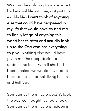
Was this the only way to make sure I 
had eternal life with her, not just this 
earthly life? 
I can’t think of anything 
else that could have happened in 
my life that would have caused me 
to finally let go of anything this 
world has to offer and actually look 
up to the One who has everything 
to give
. Nothing else would have 
given me the deep desire to 
understand it all. Even if she had 
been healed, we would have gone 
back to life as normal, living half in 
and half out.
Sometimes the miracle doesn’t look 
the way we thought it should look. 
Sometimes the miracle is hidden in 