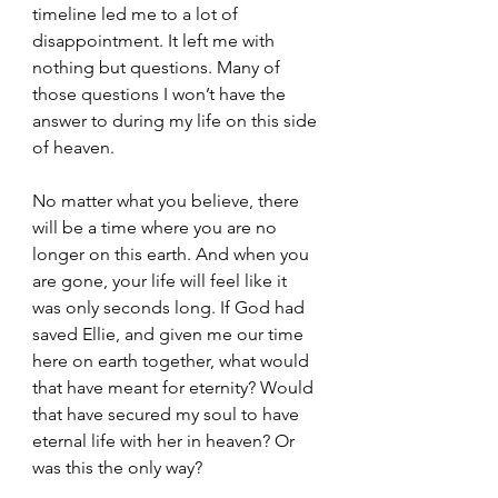
timeline led me to a lot of 
disappointment. It left me with 
nothing but questions. Many of 
those questions I won’t have the 
answer to during my life on this side 
of heaven.
No matter what you believe, there 
will be a time where you are no 
longer on this earth. And when you 
are gone, your life will feel like it 
was only seconds long. If God had 
saved Ellie, and given me our time 
here on earth together, what would 
that have meant for eternity? Would 
that have secured my soul to have 
eternal life with her in heaven? Or 
was this the only way?