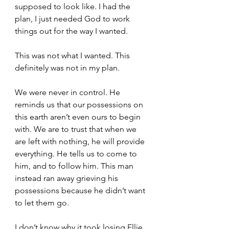
supposed to look like. I had the 
plan, I just needed God to work 
things out for the way I wanted.
This was not what I wanted. This 
definitely was not in my plan.
We were never in control. He 
reminds us that our possessions on 
this earth aren’t even ours to begin 
with. We are to trust that when we 
are left with nothing, he will provide 
everything. He tells us to come to 
him, and to follow him. This man 
instead ran away grieving his 
possessions because he didn’t want 
to let them go.
I don’t know why it took losing Ellie 