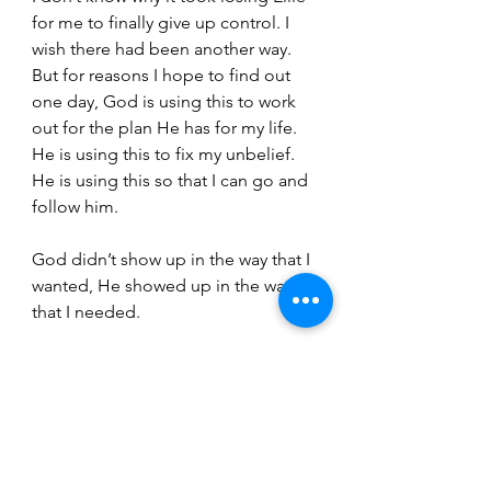
for me to finally give up control. I 
wish there had been another way. 
But for reasons I hope to find out 
one day, God is using this to work 
out for the plan He has for my life. 
He is using this to fix my unbelief. 
He is using this so that I can go and 
follow him.
God didn’t show up in the way that I 
wanted, He showed up in the way 
that I needed.
Maybe that’s the miracle.
“Nevertheless, each person should 
live as a believer in whatever 
situation the Lord has assigned to 