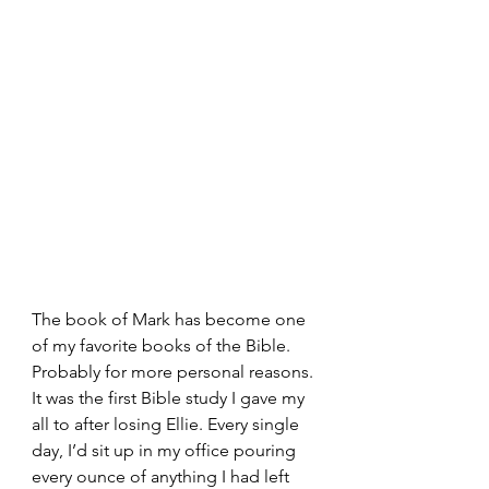
The book of Mark has become one 
of my favorite books of the Bible. 
Probably for more personal reasons. 
It was the first Bible study I gave my 
all to after losing Ellie. Every single 
day, I’d sit up in my office pouring 
every ounce of anything I had left 