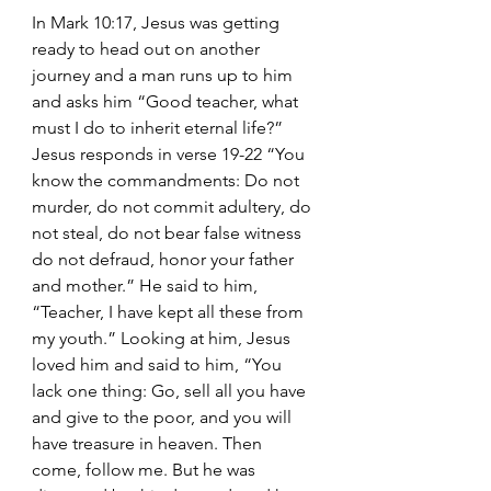
In Mark 10:17, Jesus was getting 
ready to head out on another 
journey and a man runs up to him 
and asks him “Good teacher, what 
must I do to inherit eternal life?” 
Jesus responds in verse 19-22 “You 
know the commandments: Do not 
murder, do not commit adultery, do 
not steal, do not bear false witness 
do not defraud, honor your father 
and mother.” He said to him, 
“Teacher, I have kept all these from 
my youth.” Looking at him, Jesus 
loved him and said to him, “You 
lack one thing: Go, sell all you have 
and give to the poor, and you will 
have treasure in heaven. Then 
come, follow me. But he was 