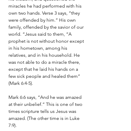
miracles he had performed with his 
own two hands. Verse 3 says, “they 
were offended by him.” His own 
family, offended by the savior of our 
world. “Jesus said to them, “A 
prophet is not without honor except 
in his hometown, among his 
relatives, and in his household. He 
was not able to do a miracle there, 
except that he laid his hands on a 
few sick people and healed them” 
(Mark 6:4-5).
Mark 6:6 says, “And he was amazed 
at their unbelief.” This is one of two 
times scripture tells us Jesus was 
amazed. (The other time is in Luke 
7:9).