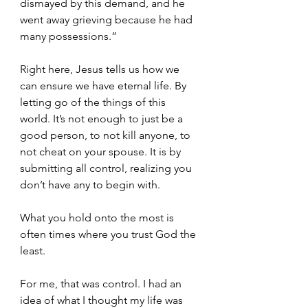
dismayed by this demand, and he 
went away grieving because he had 
many possessions.”
Right here, Jesus tells us how we 
can ensure we have eternal life. By 
letting go of the things of this 
world. It’s not enough to just be a 
good person, to not kill anyone, to 
not cheat on your spouse. It is by 
submitting all control, realizing you 
don’t have any to begin with. 
What you hold onto the most is 
often times where you trust God the 
least.
For me, that was control. I had an 
idea of what I thought my life was 