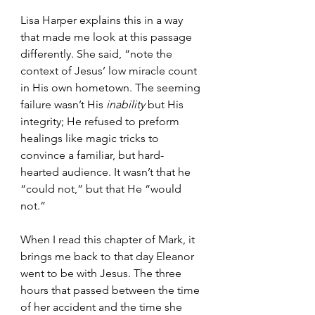
Lisa Harper explains this in a way 
that made me look at this passage 
differently. She said, “note the 
context of Jesus’ low miracle count 
in His own hometown. The seeming 
failure wasn’t His 
inability
 but His 
integrity; He refused to preform 
healings like magic tricks to 
convince a familiar, but hard-
hearted audience. It wasn’t that he 
“could not,” but that He “would 
not.”
When I read this chapter of Mark, it 
brings me back to that day Eleanor 
went to be with Jesus. The three 
hours that passed between the time 
of her accident and the time she 