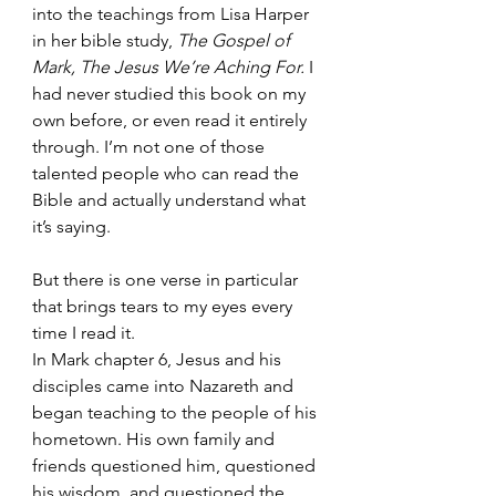
into the teachings from Lisa Harper 
in her bible study, 
The Gospel of 
Mark, The Jesus We’re Aching For.
 I 
had never studied this book on my 
own before, or even read it entirely 
through. I’m not one of those 
talented people who can read the 
Bible and actually understand what 
it’s saying.
But there is one verse in particular 
that brings tears to my eyes every 
time I read it. 
In Mark chapter 6, Jesus and his 
disciples came into Nazareth and 
began teaching to the people of his 
hometown. His own family and 
friends questioned him, questioned 
his wisdom, and questioned the 