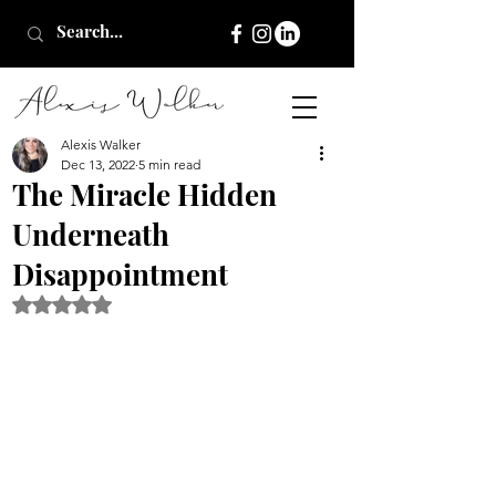
Alexis Walker
Dec 13, 2022
5 min read
The Miracle Hidden
Underneath
Disappointment
Rated NaN out of 5 stars.