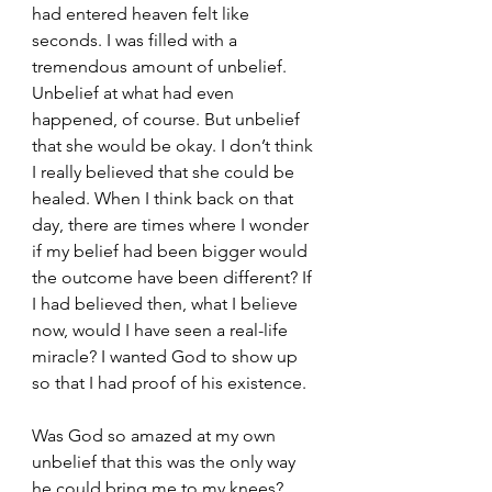
had entered heaven felt like 
seconds. I was filled with a 
tremendous amount of unbelief. 
Unbelief at what had even 
happened, of course. But unbelief 
that she would be okay. I don’t think 
I really believed that she could be 
healed. When I think back on that 
day, there are times where I wonder 
if my belief had been bigger would 
the outcome have been different? If 
I had believed then, what I believe 
now, would I have seen a real-life 
miracle? I wanted God to show up 
so that I had proof of his existence.
Was God so amazed at my own 
unbelief that this was the only way 
he could bring me to my knees? 