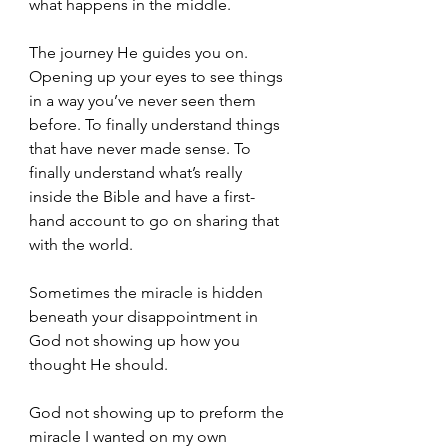
what happens in the middle.
The journey He guides you on. 
Opening up your eyes to see things 
in a way you’ve never seen them 
before. To finally understand things 
that have never made sense. To 
finally understand what’s really 
inside the Bible and have a first-
hand account to go on sharing that 
with the world. 
Sometimes the miracle is hidden 
beneath your disappointment in 
God not showing up how you 
thought He should.
God not showing up to preform the 
miracle I wanted on my own 