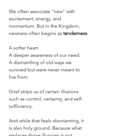
We often associate “new” with 
excitement, energy, and 
momentum. But in the Kingdom, 
newness often begins as 
tenderness
.
A softer heart.
A deeper awareness of our need.
A dismantling of old ways we 
survived but were never meant to 
live from.
Grief strips us of certain illusions 
such as control, certainty, and self-
sufficiency.
And while that feels disorienting, it 
is also holy ground. Because what 
replaces those illusions is not 