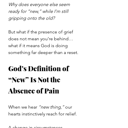
Why does everyone else seem 
ready for “new,” while I’m still 
gripping onto the old?
But what if the presence of grief 
does not mean you’re behind… 
what if it means God is doing 
something far deeper than a reset.
God’s Definition of 
“New” Is Not the 
Absence of Pain
When we hear 
“new thing,”
 our 
hearts instinctively reach for relief.
A change in circumstances.