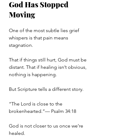
God Has Stopped 
Moving
One of the most subtle lies grief 
whispers is that pain means 
stagnation.
That if things still hurt, God must be 
distant. That if healing isn’t obvious, 
nothing is happening.
But Scripture tells a different story.
“The Lord is close to the 
brokenhearted.”— Psalm 34:18
God is not closer to us once we’re 
healed.