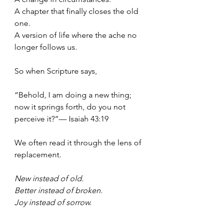
A chapter that finally closes the old 
one.
A version of life where the ache no 
longer follows us.
So when Scripture says,
“Behold, I am doing a new thing; 
now it springs forth, do you not 
perceive it?”— Isaiah 43:19
We often read it through the lens of 
replacement.
New instead of old.
Better instead of broken.
Joy
 instead of sorrow.