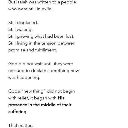
But Isaiah was written to a people 
who were still in exile. 
Still displaced.
Still waiting.
Still grieving what had been lost.
Still living in the tension between 
promise and fulfillment.
God did not wait until they were 
rescued to declare something new 
was happening.
God’s “new thing” did not begin 
with relief, it began with 
His 
presence in the middle of their 
suffering
.
That matters.