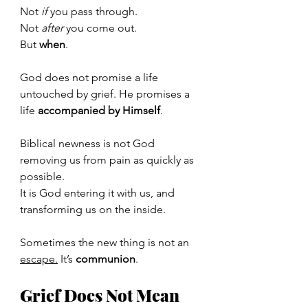
Not 
if
 you pass through.
Not 
after
 you come out.
But 
when
.
God does not promise a life 
untouched by grief. He promises a 
life 
accompanied by Himself
.
Biblical newness is not God 
removing us from pain as quickly as 
possible.
It
 is God entering it with us, and 
transforming us on the inside.
Sometimes the new thing is not an 
escape.
 It
’s 
communion
.
Grief Does Not Mean 