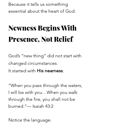
Because it tells us something 
essential about the heart of God.
Newness Begins With 
Presence, Not Relief
God’s “new thing” did not start with 
changed circumstances.
It
 started with 
His nearness
.
“When you pass through the waters, 
I will be with you…When you walk 
through the fire, you shall not be 
burned.”— Isaiah 43:2
Notice the language.