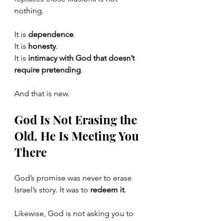
nothing.
It is 
dependence
.
It
 is 
honesty
.
It
 is 
intimacy with God that doesn’t 
require pretending
.
And that is new.
God Is Not Erasing the 
Old, He Is Meeting You 
There
God’s promise was never to erase 
Israel’s story. It was to 
redeem it
.
Likewise, God is not asking you to 