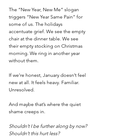
The “New Year, New Me” slogan 
triggers “New Year Same Pain” for 
some of us. The holidays 
accentuate grief. We see the empty 
chair at the dinner table. We see 
their empty stocking on Christmas 
morning. We ring in another year 
without them.
If we’re honest, January doesn’t feel 
new at all. It feels heavy. Familiar. 
Unresolved.
And maybe that’s where the quiet 
shame creeps in.
Shouldn’t I be further along by now?
Shouldn’t this hurt less?