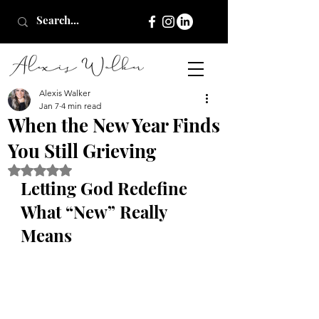
Alexis Walker
Jan 7
4 min read
When the New Year Finds
You Still Grieving
Rated NaN out of 5 stars.
Letting God Redefine 
What “New” Really 
Means