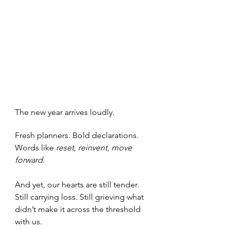
The new year arrives loudly.
Fresh planners. Bold declarations. 
Words like 
reset
, 
reinvent
, 
move 
forward
.
And yet, our hearts are still tender. 
Still carrying loss. Still grieving what 
didn’t make it across the threshold 
with us.