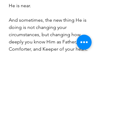
He is near.
And sometimes, the new thing He is 
doing is not changing your 
circumstances, but changing how 
deeply you know Him as Father, 
Comforter, and Keeper of your heart.
That kind of newness doesn’t shout.
It whispers.
And it lasts.
If this message resonated with you, I 
want to invite you to join my 
newsletter. For over a year now, the 
Lord has been quietly asking 
something of me—an assignment 
I’ve been carrying, praying through, 