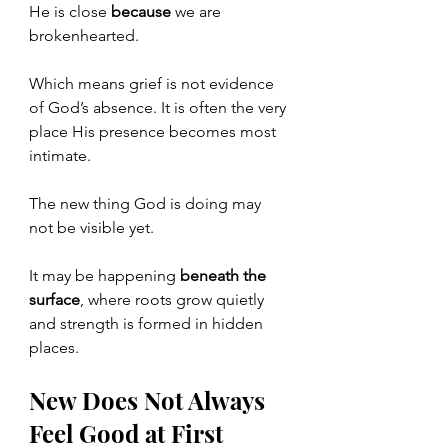
He is close 
because
 we are 
brokenhearted.
Which means grief is not evidence 
of God’s absence. It is often the very 
place His presence becomes most 
intimate.
The new thing God is doing may 
not be visible yet.
It
 may be happening 
beneath the 
surface
, where roots grow quietly 
and strength is formed in hidden 
places.
New Does Not Always 
Feel Good at First