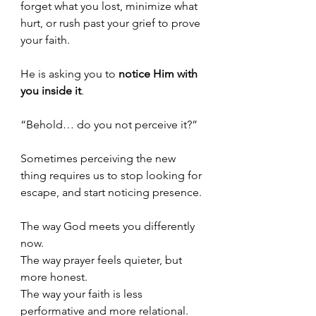
forget what you lost, minimize what 
hurt, or rush past your grief to prove 
your faith.
He is asking you to 
notice Him with 
you inside it
.
“Behold… do you not perceive it?”
Sometimes perceiving the new 
thing requires us to stop looking for 
escape, and start noticing presence.
The way God meets you differently 
now.
The way prayer feels quieter, but 
more honest.
The way your faith is less 
performative and more relational.