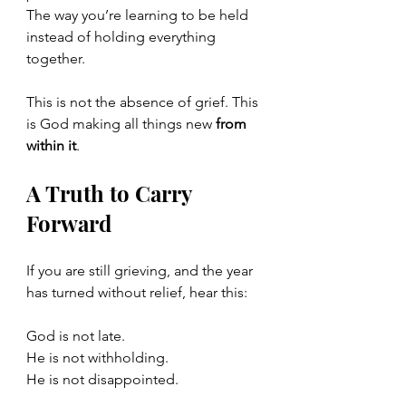
The way you’re learning to be held 
instead of holding everything 
together.
This is not the absence of grief. This 
is God making all things new 
from 
within it
.
A Truth to Carry 
Forward
If you are still grieving, and the year 
has turned without relief, hear this:
God is not late.
He is not withholding.
He is not disappointed.